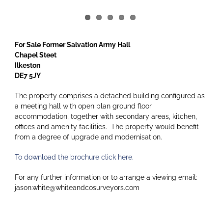
For Sale Former Salvation Army Hall
Chapel Steet
Ilkeston
DE7 5JY
The property comprises a detached building configured as
a meeting hall with open plan ground floor
accommodation, together with secondary areas, kitchen,
offices and amenity facilities. The property would benefit
from a degree of upgrade and modernisation.
To download the brochure click here.
For any further information or to arrange a viewing email:
jason.white@whiteandcosurveyors.com