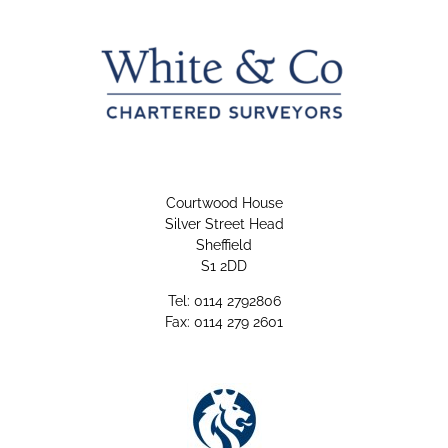
Courtwood House
Silver Street Head
Sheffield
S1 2DD
Tel: 0114 2792806
Fax: 0114 279 2601