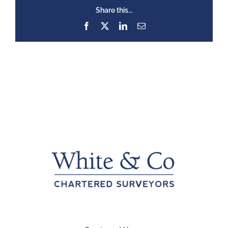
Share this...
Facebook
X
LinkedIn
Email