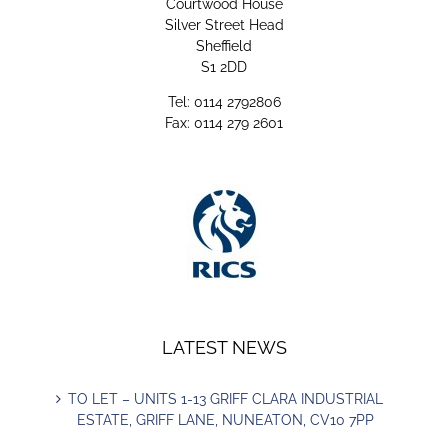
Courtwood House
Silver Street Head
Sheffield
S1 2DD
Tel: 0114 2792806
Fax: 0114 279 2601
LATEST NEWS
TO LET – UNITS 1-13 GRIFF CLARA INDUSTRIAL
ESTATE, GRIFF LANE, NUNEATON, CV10 7PP