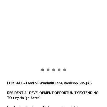
FOR SALE – Land off Windmill Lane, Worksop S80 3AS
RESIDENTIAL DEVELOPMENT OPPORTUNITY EXTENDING
TO 1.27 Ha (3.1 Acres)