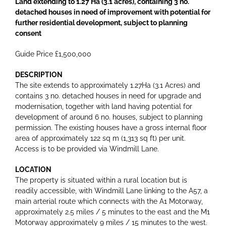
Land extending to 1.27 Ha (3.1 acres), containing 3 no.
detached houses in need of improvement with potential for
further residential development, subject to planning
consent
Guide Price £1,500,000
DESCRIPTION
The site extends to approximately 1.27Ha (3.1 Acres) and
contains 3 no. detached houses in need for upgrade and
modernisation, together with land having potential for
development of around 6 no. houses, subject to planning
permission. The existing houses have a gross internal floor
area of approximately 122 sq m (1,313 sq ft) per unit.
Access is to be provided via Windmill Lane.
LOCATION
The property is situated within a rural location but is
readily accessible, with Windmill Lane linking to the A57, a
main arterial route which connects with the A1 Motorway,
approximately 2.5 miles / 5 minutes to the east and the M1
Motorway approximately 9 miles / 15 minutes to the west.