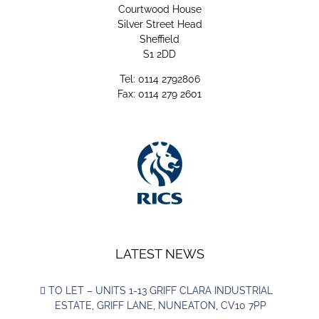
Courtwood House
Silver Street Head
Sheffield
S1 2DD
Tel: 0114 2792806
Fax: 0114 279 2601
LATEST NEWS
TO LET – UNITS 1-13 GRIFF CLARA INDUSTRIAL
ESTATE, GRIFF LANE, NUNEATON, CV10 7PP