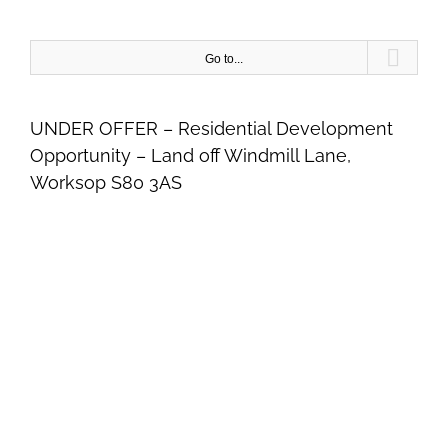
Skip
to
content
Go to...
UNDER OFFER – Residential Development
Opportunity – Land off Windmill Lane,
Worksop S80 3AS
View
Larger
Image