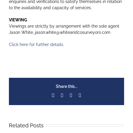
enquiries and verifications to satisfy themselves in relation
to the availability and capacity of services.
VIEWING
Viewings are strictly by arrangement with the sole agent
Jason White, jason.white@whiteandcosurveyors.com
Click here for further details.
Share this...
Facebook
X
LinkedIn
Email
Related Posts