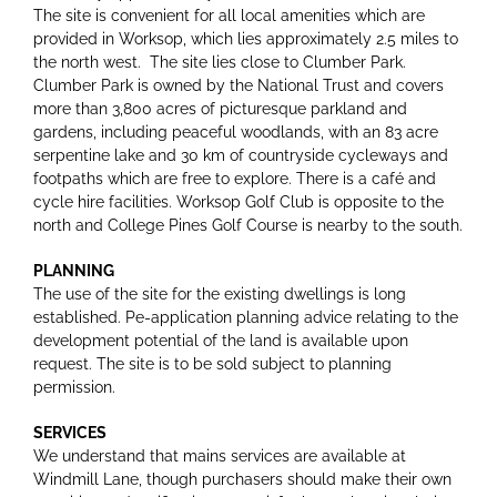
The site is convenient for all local amenities which are
provided in Worksop, which lies approximately 2.5 miles to
the north west. The site lies close to Clumber Park.
Clumber Park is owned by the National Trust and covers
more than 3,800 acres of picturesque parkland and
gardens, including peaceful woodlands, with an 83 acre
serpentine lake and 30 km of countryside cycleways and
footpaths which are free to explore. There is a café and
cycle hire facilities. Worksop Golf Club is opposite to the
north and College Pines Golf Course is nearby to the south.
PLANNING
The use of the site for the existing dwellings is long
established. Pe-application planning advice relating to the
development potential of the land is available upon
request. The site is to be sold subject to planning
permission.
SERVICES
We understand that mains services are available at
Windmill Lane, though purchasers should make their own