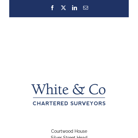
Facebook
X
LinkedIn
Email
Courtwood House
Silver Street Head