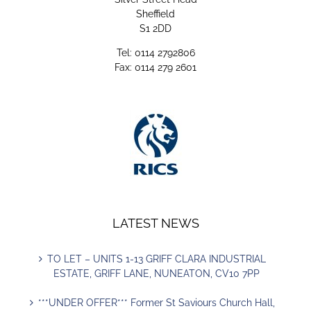
Sheffield
S1 2DD
Tel: 0114 2792806
Fax: 0114 279 2601
LATEST NEWS
TO LET – UNITS 1-13 GRIFF CLARA INDUSTRIAL
ESTATE, GRIFF LANE, NUNEATON, CV10 7PP
***UNDER OFFER*** Former St Saviours Church Hall,