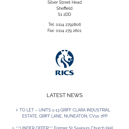
Silver Street Head
Sheffield
S1 2DD
Tel: 0114 2792806
Fax: 0114 279 2601
LATEST NEWS
TO LET – UNITS 1-13 GRIFF CLARA INDUSTRIAL
ESTATE, GRIFF LANE, NUNEATON, CV10 7PP
***UNDER OFFER*** Former St Saviours Church Hall,