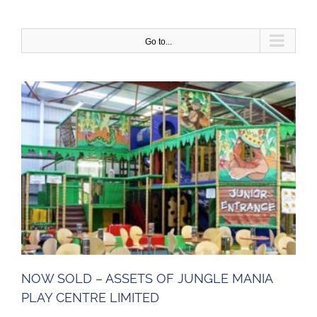
Skip
to
content
Go to...
NOW SOLD – ASSETS OF JUNGLE MANIA
PLAY CENTRE LIMITED