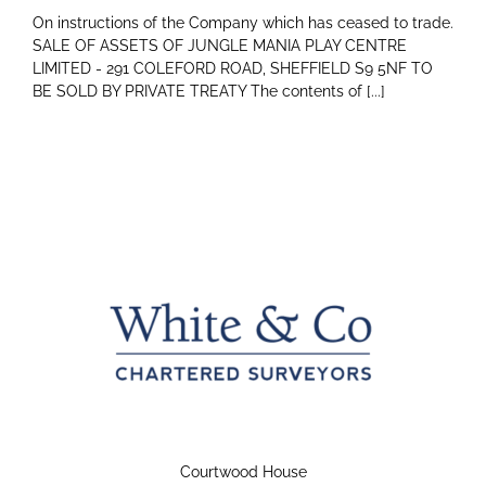
On instructions of the Company which has ceased to trade.
SALE OF ASSETS OF JUNGLE MANIA PLAY CENTRE
LIMITED - 291 COLEFORD ROAD, SHEFFIELD S9 5NF TO
BE SOLD BY PRIVATE TREATY The contents of [...]
Courtwood House