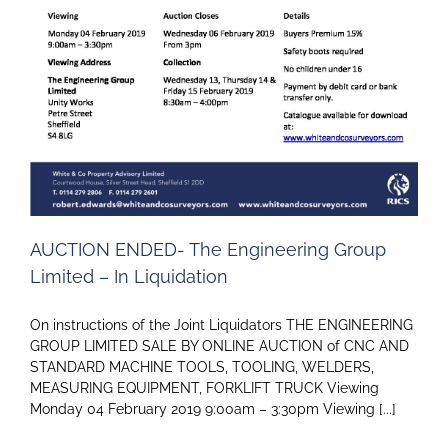
AUCTION ENDED- The Engineering Group
Limited – In Liquidation
On instructions of the Joint Liquidators THE ENGINEERING
GROUP LIMITED SALE BY ONLINE AUCTION of CNC AND
STANDARD MACHINE TOOLS, TOOLING, WELDERS,
MEASURING EQUIPMENT, FORKLIFT TRUCK Viewing
Monday 04 February 2019 9:00am – 3:30pm Viewing [...]