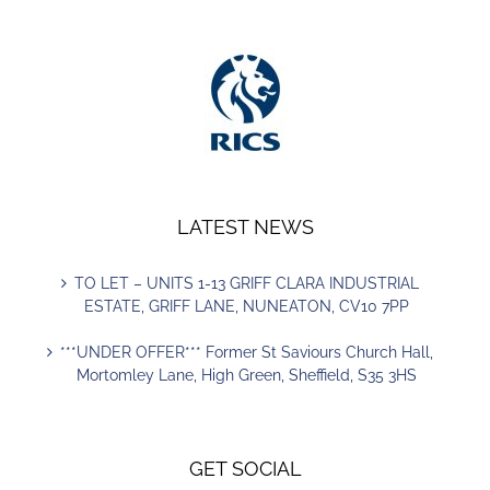
LATEST NEWS
TO LET – UNITS 1-13 GRIFF CLARA INDUSTRIAL
ESTATE, GRIFF LANE, NUNEATON, CV10 7PP
***UNDER OFFER*** Former St Saviours Church Hall,
Mortomley Lane, High Green, Sheffield, S35 3HS
GET SOCIAL