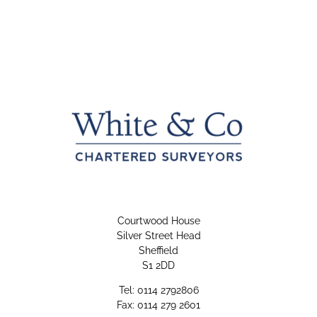
Courtwood House
Silver Street Head
Sheffield
S1 2DD
Tel: 0114 2792806
Fax: 0114 279 2601