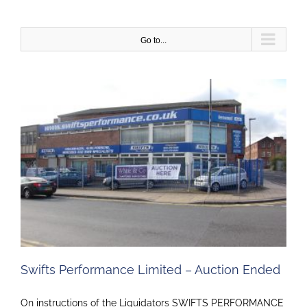
Skip
to
content
Go to...
Swifts Performance Limited – Auction Ended
On instructions of the Liquidators SWIFTS PERFORMANCE