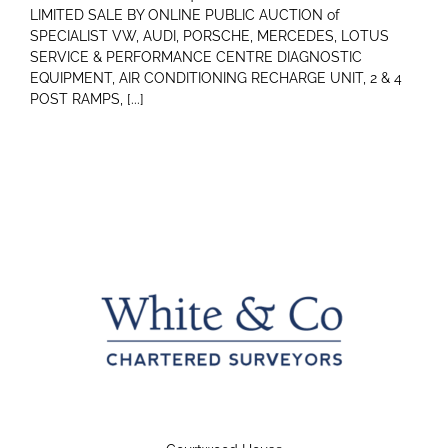
LIMITED SALE BY ONLINE PUBLIC AUCTION of
SPECIALIST VW, AUDI, PORSCHE, MERCEDES, LOTUS
SERVICE & PERFORMANCE CENTRE DIAGNOSTIC
EQUIPMENT, AIR CONDITIONING RECHARGE UNIT, 2 & 4
POST RAMPS, [...]