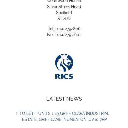
Courtwood House
Silver Street Head
Sheffield
S1 2DD
Tel: 0114 2792806
Fax: 0114 279 2601
LATEST NEWS
TO LET – UNITS 1-13 GRIFF CLARA INDUSTRIAL
ESTATE, GRIFF LANE, NUNEATON, CV10 7PP